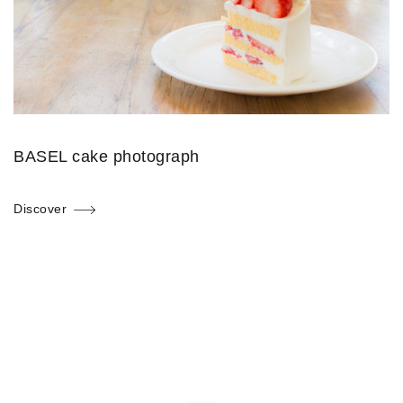
BASEL cake photograph
Discover