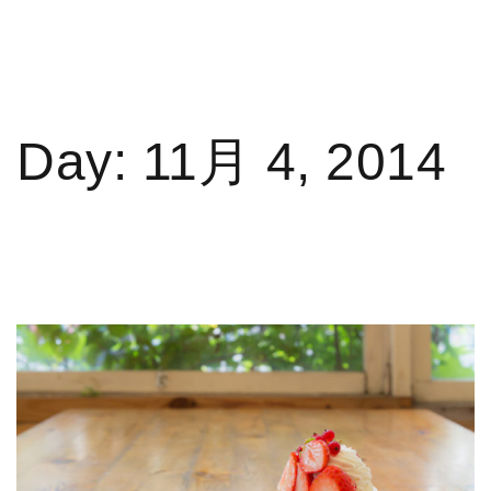
Day:
11月 4, 2014