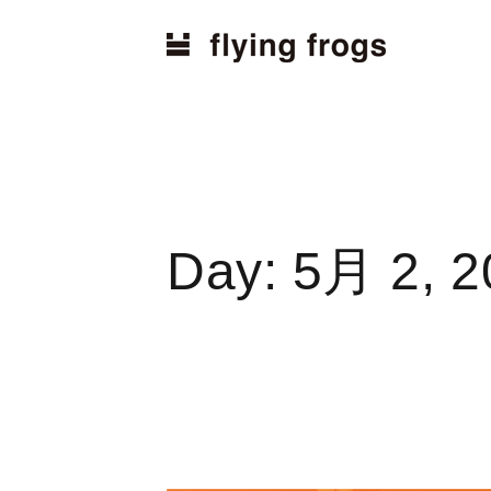
Home
2024
5月
2
Day:
5月 2, 2