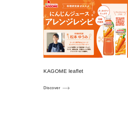
KAGOME leaflet
Discover