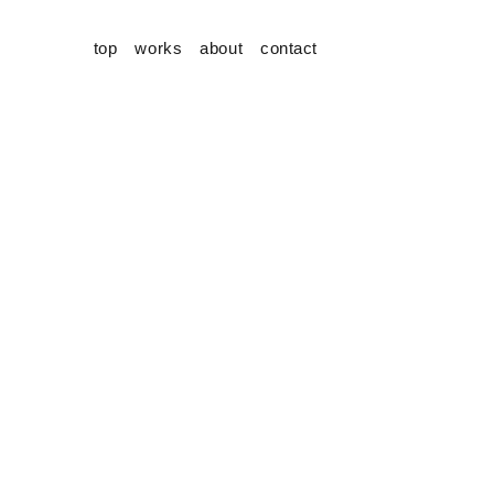
top
works
about
contact