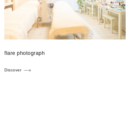
flare photograph
Discover