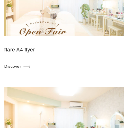
flare A4 flyer
Discover