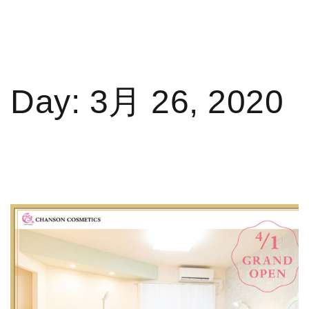
Day:
3月 26, 2020